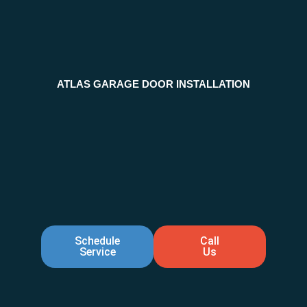
ATLAS GARAGE DOOR INSTALLATION
Schedule
Call
Service
Us