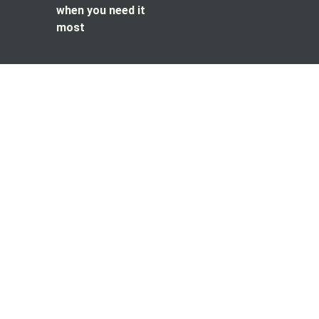
when you need it
most