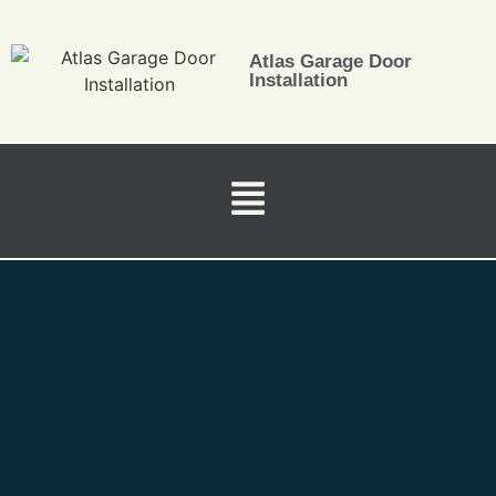
Atlas Garage Door
Installation