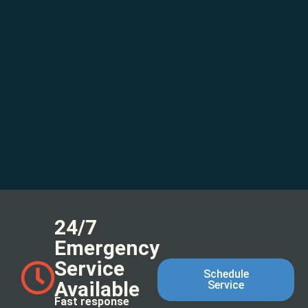
24/7
Emergency
Service
Schedule
Available
Service
Fast response