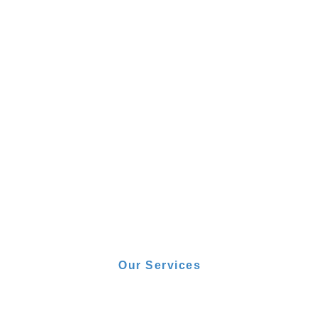
Our Services