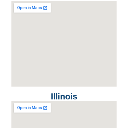
Illinois