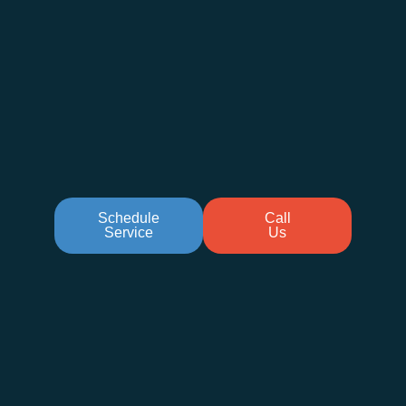
Schedule
Call
Service
Us