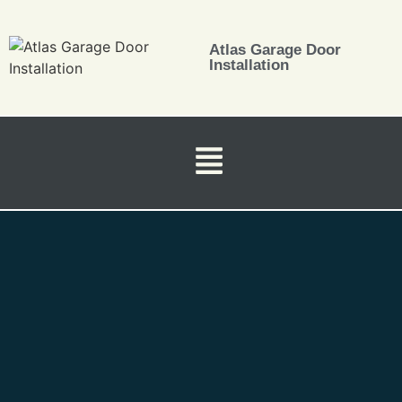
Atlas Garage Door
Installation