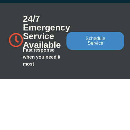
24/7
Emergency
Service
Schedule
Available
Service
Fast response
when you need it
most