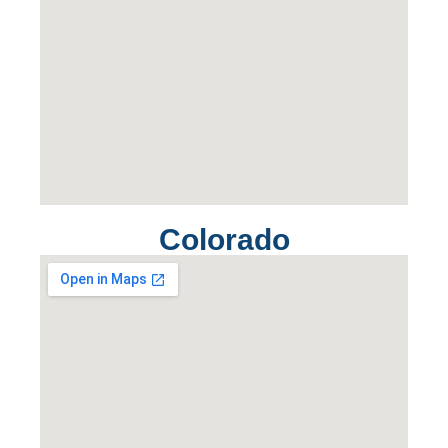
Colorado