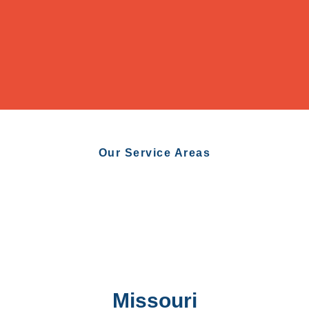
Our Service Areas
Missouri