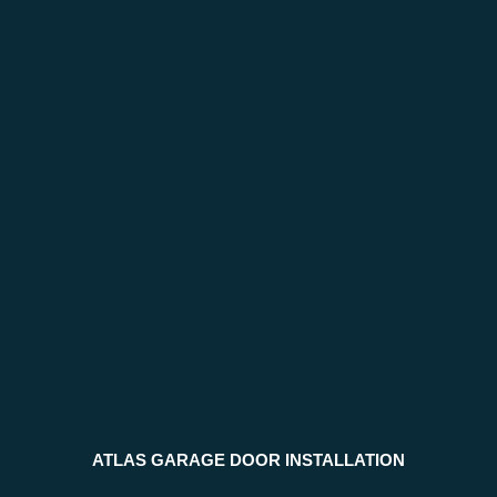
ATLAS GARAGE DOOR INSTALLATION