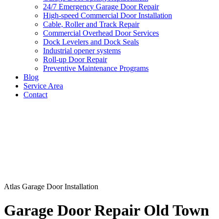
24/7 Emergency Garage Door Repair
High-speed Commercial Door Installation
Cable, Roller and Track Repair
Commercial Overhead Door Services
Dock Levelers and Dock Seals
Industrial opener systems
Roll-up Door Repair​
Preventive Maintenance Programs
Blog
Service Area
Contact
Atlas Garage Door Installation
Garage Door Repair Old Town