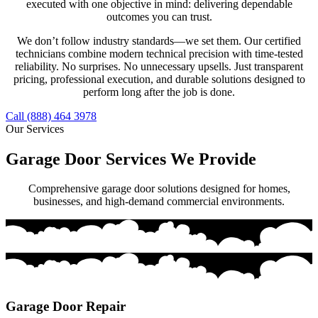
executed with one objective in mind: delivering dependable
outcomes you can trust.
We don’t follow industry standards—we set them. Our certified
technicians combine modern technical precision with time-tested
reliability. No surprises. No unnecessary upsells. Just transparent
pricing, professional execution, and durable solutions designed to
perform long after the job is done.
Call (888) 464 3978
Our Services
Garage Door Services We Provide
Comprehensive garage door solutions designed for homes,
businesses, and high-demand commercial environments.
Garage Door Repair