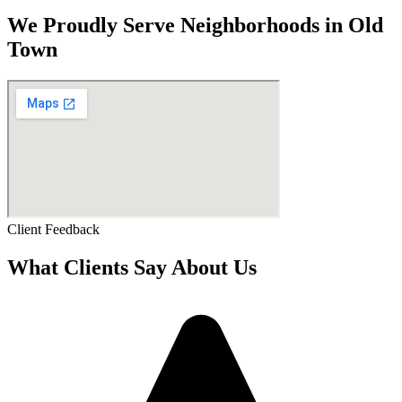
We Proudly Serve Neighborhoods in Old
Town
Client Feedback
What Clients Say About Us