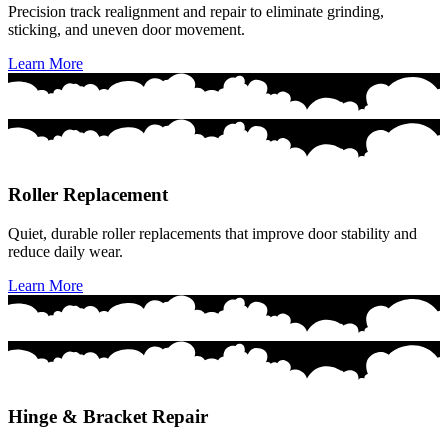
Precision track realignment and repair to eliminate grinding,
sticking, and uneven door movement.
Learn More
Roller Replacement
Quiet, durable roller replacements that improve door stability and
reduce daily wear.
Learn More
Hinge & Bracket Repair