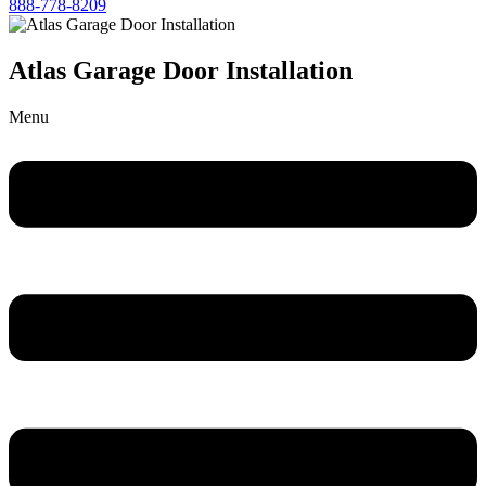
888-778-8209
Atlas Garage Door Installation
Menu