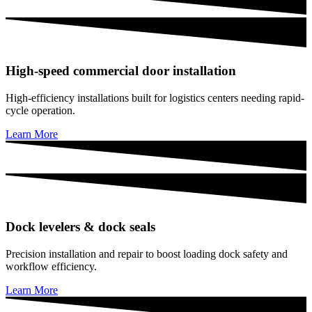
High-speed commercial door installation
High-efficiency installations built for logistics centers needing rapid-
cycle operation.
Learn More
Dock levelers & dock seals
Precision installation and repair to boost loading dock safety and
workflow efficiency.
Learn More