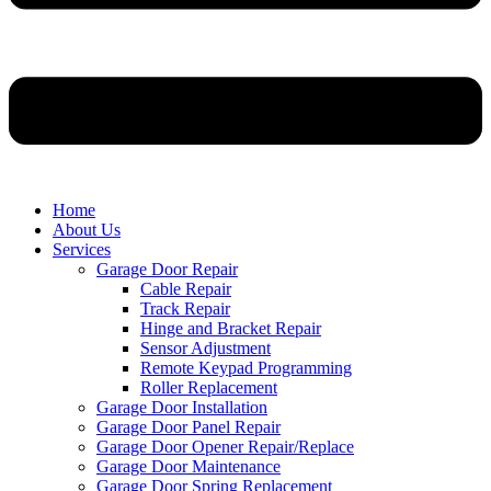
Home
About Us
Services
Garage Door Repair
Cable Repair
Track Repair
Hinge and Bracket Repair
Sensor Adjustment
Remote Keypad Programming
Roller Replacement
Garage Door Installation
Garage Door Panel Repair
Garage Door Opener Repair/Replace
Garage Door Maintenance
Garage Door Spring Replacement