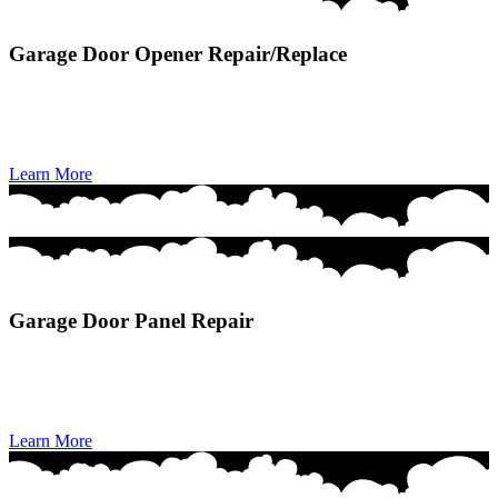
Garage Door Opener Repair/Replace
Garage Door Opener Repair/Replace delivers fast, efficient fixes or
upgrades to restore dependable remote operation, smooth
performance, and secure access to your home.
Learn More
Garage Door Panel Repair
Garage Door Panel Repair restores damaged or dented sections to
improve your door’s appearance, structural integrity, and smooth
operation.
Learn More