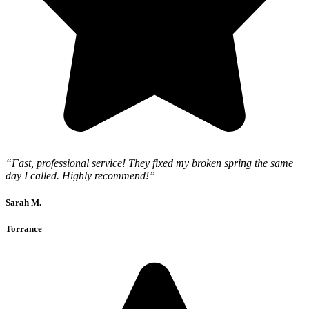
“Fast, professional service! They fixed my broken spring the same
day I called. Highly recommend!”
Sarah M.
Torrance