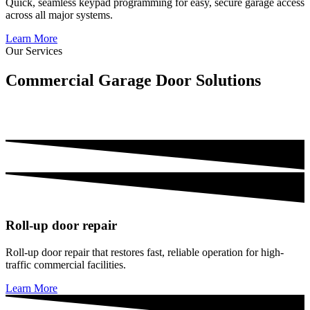
Quick, seamless keypad programming for easy, secure garage access
across all major systems.
Learn More
Our Services
Commercial Garage Door Solutions
For warehouses, retail, logistics, manufacturing, schools & multi-
unit properties:
Roll-up door repair
Roll-up door repair that restores fast, reliable operation for high-
traffic commercial facilities.
Learn More