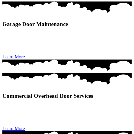
Garage Door Maintenance
Garage Door Maintenance provides preventive tune-ups that
improve performance, extend lifespan, and keep your door operating
safely and smoothly year-round.
Learn More
Commercial Overhead Door Services
Commercial Overhead Door Services deliver reliable installation,
repair, and maintenance solutions that keep businesses operating
safely, efficiently, and without downtime.
Learn More