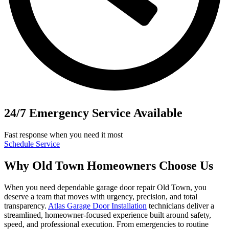
24/7 Emergency Service Available
Fast response when you need it most
Schedule Service
Why Old Town Homeowners Choose Us
When you need dependable garage door repair Old Town, you
deserve a team that moves with urgency, precision, and total
transparency.
Atlas Garage Door Installation
technicians deliver a
streamlined, homeowner-focused experience built around safety,
speed, and professional execution. From emergencies to routine