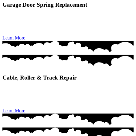
Garage Door Spring Replacement
Garage Door Spring Replacement ensures safe, precise installation
of new springs to restore smooth lifting power and prevent sudden
door failures.
Learn More
Cable, Roller & Track Repair
Cable, Roller & Track Repair restores smooth, quiet door movement
by fixing alignment issues, worn components, and safety-critical
hardware.
Learn More