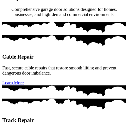
Comprehensive garage door solutions designed for homes,
businesses, and high-demand commercial environments.
Cable Repair
Fast, secure cable repairs that restore smooth lifting and prevent
dangerous door imbalance.
Learn More
Track Repair