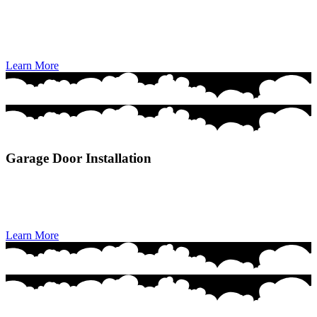
Garage Door Repair delivers fast, reliable, and professional fixes to
restore your door’s safety, smooth operation, and everyday
convenience.
Learn More
Garage Door Installation
Garage Door Installation provides seamless, high-quality setup of
modern, durable doors designed for long-lasting performance and
curb appeal.
Learn More