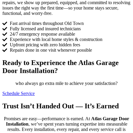
repairs, we show up prepared, equipped, and committed to resolving
issues the right way the first time—so your home stays secure,
functional, and worry-free.
Fast arrival times throughout Old Town
Fully licensed and insured technicians
24/7 emergency response available
Experience with local home styles & construction
Upfront pricing with zero hidden fees
Repairs done in one visit whenever possible
Ready to Experience the Atlas Garage
Door Installation?
who always go extra mile to achieve your satisfaction?
Schedule Service
Trust Isn’t Handed Out — It’s Earned
Promises are easy—performance is earned. At
Atlas Garage Door
Installation
, we’ve spent years turning expertise into measurable
results. Every installation, every repair, and every service call is