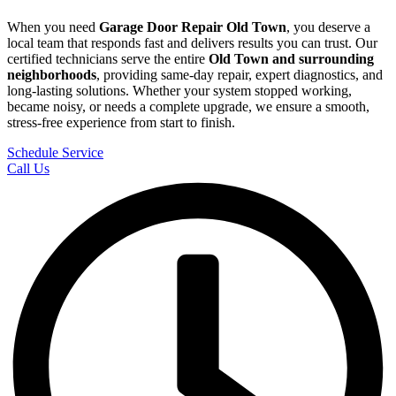
When you need
Garage Door Repair
Old Town
, you deserve a
local team that responds fast and delivers results you can trust. Our
certified technicians serve the entire
Old Town
and surrounding
neighborhoods
, providing same-day repair, expert diagnostics, and
long-lasting solutions. Whether your system stopped working,
became noisy, or needs a complete upgrade, we ensure a smooth,
stress-free experience from start to finish.
Schedule Service
Call Us