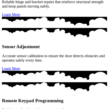
Reliable hinge and bracket repairs that reinforce structural strength
and keep panels moving safely.
Learn More
Sensor Adjustment
Accurate sensor calibration to ensure the door detects obstacles and
operates safely every time.
Learn More
Remote Keypad Programming