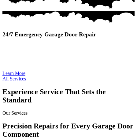
24/7 Emergency Garage Door Repair
24/7 Emergency Garage Door Repair provides rapid, around-the-
clock service to restore safety and access when unexpected door
failures disrupt your home or business.
Learn More
All Services
Experience Service That Sets the
Standard
Our Services
Precision Repairs for Every Garage Door
Component