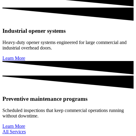
Industrial opener systems
Heavy-duty opener systems engineered for large commercial and
industrial overhead doors.
Learn More
Preventive maintenance programs
Scheduled inspections that keep commercial operations running
without downtime.
Learn More
All Services