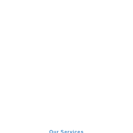
Our Services