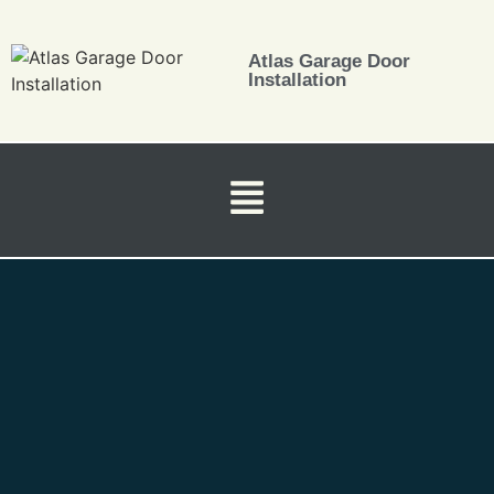
Atlas Garage Door
Installation