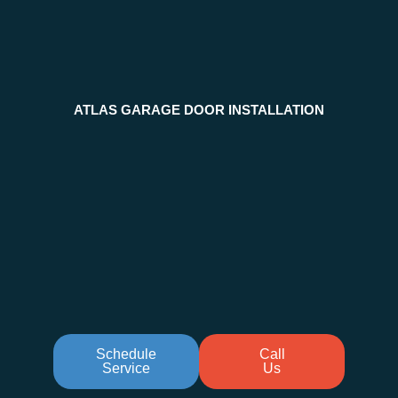
ATLAS GARAGE DOOR INSTALLATION
Schedule
Call
Service
Us