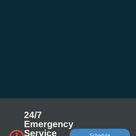
24/7
Emergency
Service
Schedule