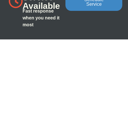
Available
Service
Fast response
when you need it
most