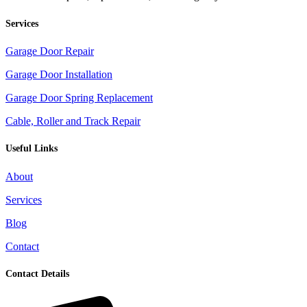
Services
Garage Door Repair
Garage Door Installation
Garage Door Spring Replacement
Cable, Roller and Track Repair
Useful Links
About
Services
Blog
Contact
Contact Details