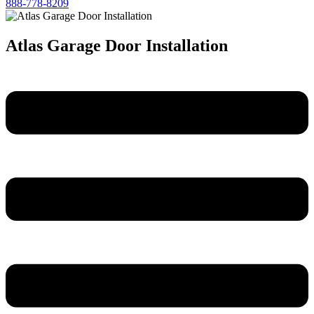
888-778-8209
Atlas Garage Door Installation
Menu