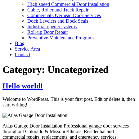
High-speed Commercial Door Installation
Cable, Roller and Track Repair
Commercial Overhead Door Services
Dock Levelers and Dock Seals
Industrial opener systems
Roll-up Door Repair​
Preventive Maintenance Programs
Blog
Service Area
Contact
Category:
Uncategorized
Hello world!
Welcome to WordPress. This is your first post. Edit or delete it, then
start writing!
Atlas Garage Door Installation Professional garage door services
throughout Colorado & Missouri/Illinois. Residential and
commercial repairs, replacements, and emergency services.