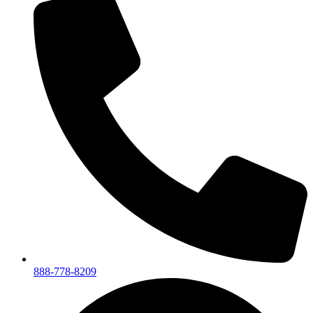
888-778-8209