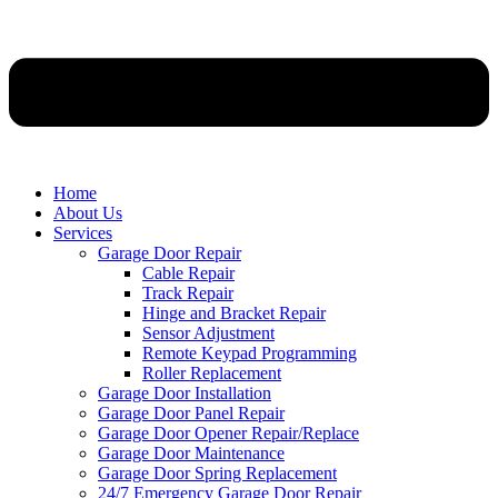
Home
About Us
Services
Garage Door Repair
Cable Repair
Track Repair
Hinge and Bracket Repair
Sensor Adjustment
Remote Keypad Programming
Roller Replacement
Garage Door Installation
Garage Door Panel Repair
Garage Door Opener Repair/Replace
Garage Door Maintenance
Garage Door Spring Replacement
24/7 Emergency Garage Door Repair